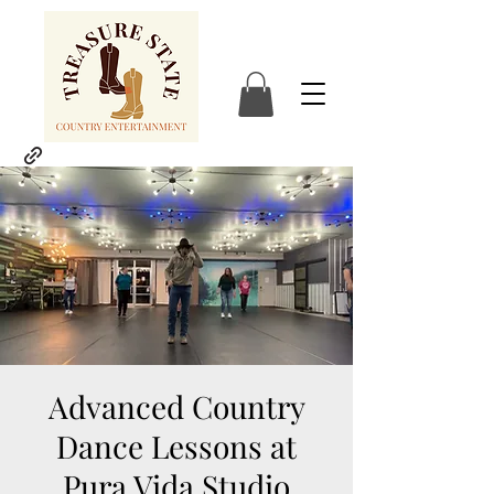
Advanced Country
Dance Lessons at
Pura Vida Studio