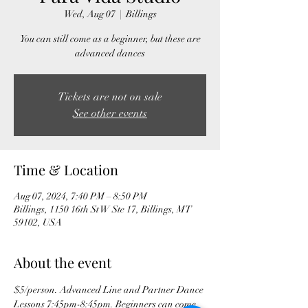
Wed, Aug 07
  |  
Billings
You can still come as a beginner, but these are
advanced dances
Tickets are not on sale
See other events
Time & Location
Aug 07, 2024, 7:40 PM – 8:50 PM
Billings, 1150 16th St W Ste 17, Billings, MT
59102, USA
About the event
$5/person. Advanced Line and Partner Dance 
Lessons 7:45pm-8:45pm. Beginners can come 