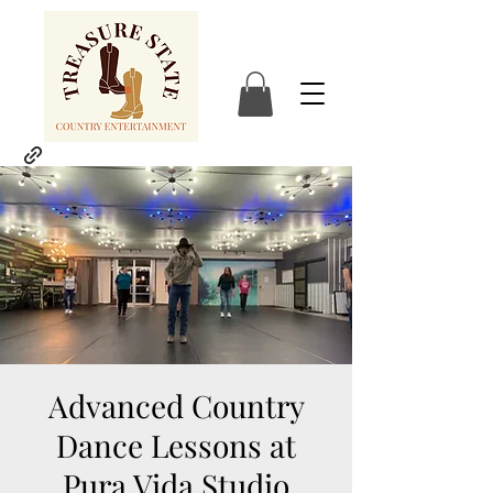
Advanced Country
Dance Lessons at
Pura Vida Studio