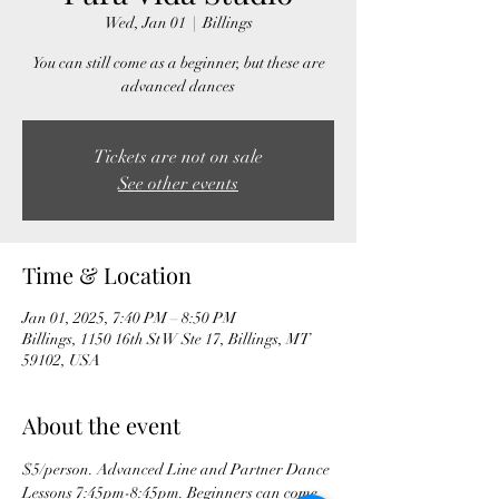
Wed, Jan 01
  |  
Billings
You can still come as a beginner, but these are
advanced dances
Tickets are not on sale
See other events
Time & Location
Jan 01, 2025, 7:40 PM – 8:50 PM
Billings, 1150 16th St W Ste 17, Billings, MT
59102, USA
About the event
$5/person. Advanced Line and Partner Dance 
Lessons 7:45pm-8:45pm. Beginners can come 