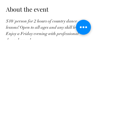
About the event
$10/ person for 2 hours of country dance 
lessons! Open to all ages and any skill level. 
Enjoy a Friday evening with professional 
dance lessons!
Share this event
tscountryentertainment@gmail.com