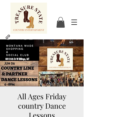
All Ages Friday
country Dance
Lessons