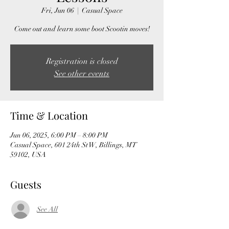
Fri, Jun 06
  |  
Casual Space
Come out and learn some boot Scootin moves!
Registration is closed
See other events
Time & Location
Jun 06, 2025, 6:00 PM – 8:00 PM
Casual Space, 601 24th St W, Billings, MT
59102, USA
Guests
See All