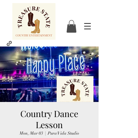
Country Dance
Lesson
Mon, Mar 03
  |  
Pura Vida Studio