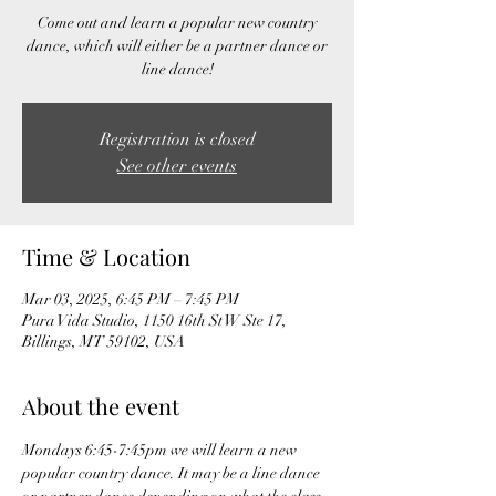
Come out and learn a popular new country
dance, which will either be a partner dance or
line dance!
Registration is closed
See other events
Time & Location
Mar 03, 2025, 6:45 PM – 7:45 PM
Pura Vida Studio, 1150 16th St W Ste 17,
Billings, MT 59102, USA
About the event
Mondays 6:45-7:45pm we will learn a new 
popular country dance. It may be a line dance 