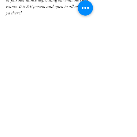
or partner dance depending on what the class 
wants. It is $5/ person and open to all ages! See 
ya there!
Share this event
tscountryentertainment@gmail.com
©2023 by Treasure State Country Entertainment LLC.
Proudly created with Wix.com