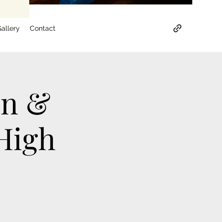
allery
Contact
on &
High