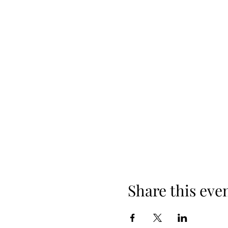
Share this eve