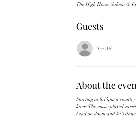
The High Horse Saloon & Ea
Guests
See All
About the even
Starting at 8:15pm a country 
later! The music played varie
head on down and let’s dance