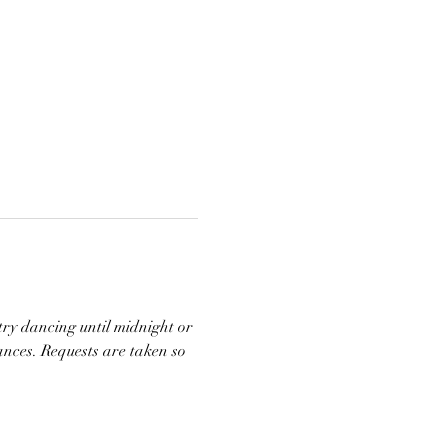
try dancing until midnight or 
ances. Requests are taken so 