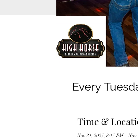
Time & Locati
Nov 21, 2025, 8:15 PM – Nov