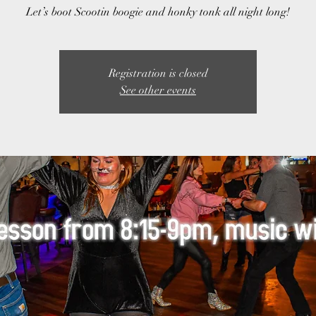
Let’s boot Scootin boogie and honky tonk all night long!
Registration is closed
See other events