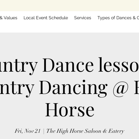
 & Values
Local Event Schedule
Services
Types of Dances & G
ntry Dance less
ntry Dancing @ 
Horse
Fri, Nov 21
  |  
The High Horse Saloon & Eatery