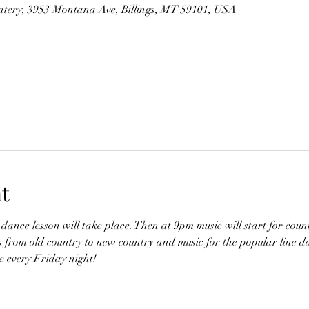
tery, 3953 Montana Ave, Billings, MT 59101, USA
t
dance lesson will take place. Then at 9pm music will start for coun
s from old country to new country and music for the popular line d
 every Friday night!