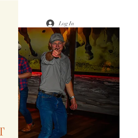
Log In