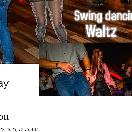
on
 22, 2025, 12:15 AM