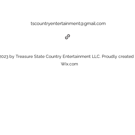
tscountryentertainment@gmail.com
023 by Treasure State Country Entertainment LLC. Proudly created 
Wix.com