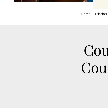
Home
Mission
Cou
Cou