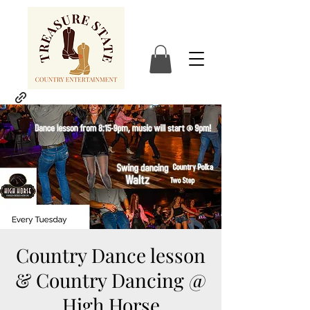
Country Dance lesson
& Country Dancing @
High Horse