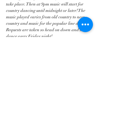
take place. Then at 9pm music will start for 
country dancing until midnight or later! The 
music played varies from old country to new 
country and music for the popular line dances. 
Requests are taken so head on down and let’s 
dance every Friday night!
Share this event
tscountryentertainment@gmail.com