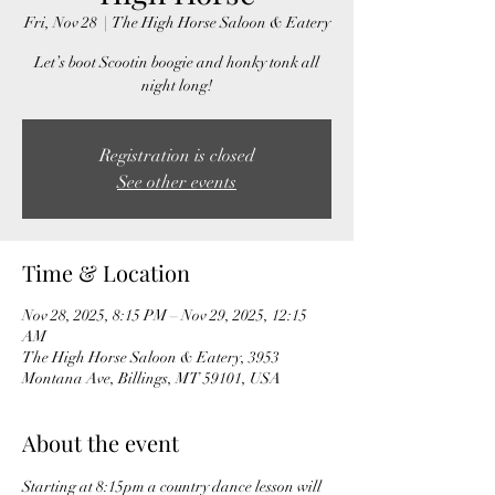
Fri, Nov 28
  |  
The High Horse Saloon & Eatery
Let’s boot Scootin boogie and honky tonk all
night long!
Registration is closed
See other events
Time & Location
Nov 28, 2025, 8:15 PM – Nov 29, 2025, 12:15
AM
The High Horse Saloon & Eatery, 3953
Montana Ave, Billings, MT 59101, USA
About the event
Starting at 8:15pm a country dance lesson will 