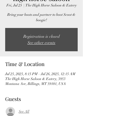
Fri, Jul 25
  |  
The High Horse Saloon & Eatery
Bring your boots and partner to boot Scoot &
boogie!
Registration is closed
See other events
Time & Location
Jul 25, 2025, 8:15 PM – Jul 26, 2025, 12:15 AM
The High Horse Saloon & Eatery, 3953
Montana Ave, Billings, MT 59101, USA
Guests
See All