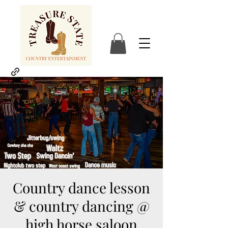
Country dance lesson
& country dancing @
high horse saloon