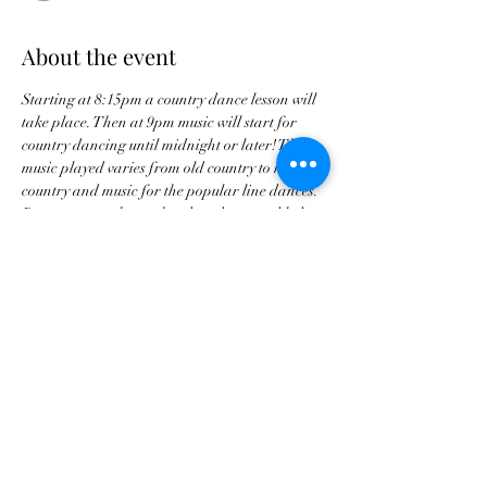
About the event
Starting at 8:15pm a country dance lesson will 
take place. Then at 9pm music will start for 
country dancing until midnight or later! The 
music played varies from old country to new 
country and music for the popular line dances. 
Requests are taken so head on down and let’s 
dance every Friday night!
Share this event