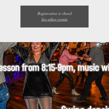
Registration is closed
See other events