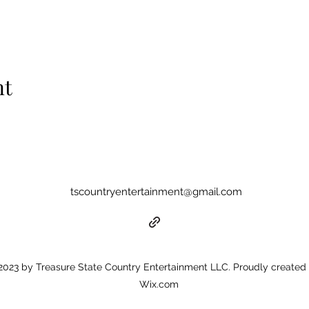
nt
tscountryentertainment@gmail.com
023 by Treasure State Country Entertainment LLC. Proudly created 
Wix.com