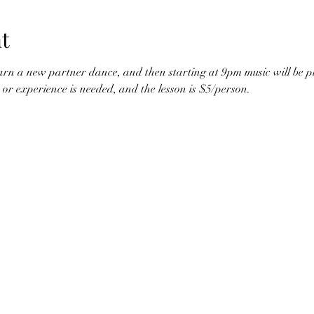
t
arn a new partner dance, and then starting at 9pm music will be pl
 or experience is needed, and the lesson is $5/person. 