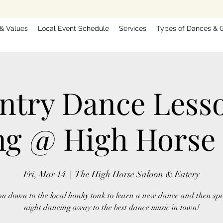
 & Values
Local Event Schedule
Services
Types of Dances & G
ntry Dance Less
g @ High Horse
Fri, Mar 14
  |  
The High Horse Saloon & Eatery
n down to the local honky tonk to learn a new dance and then sp
night dancing away to the best dance music in town!