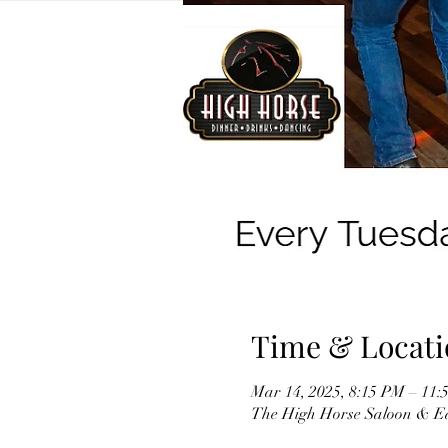
Time & Locati
Mar 14, 2025, 8:15 PM – 11:
The High Horse Saloon & Ea