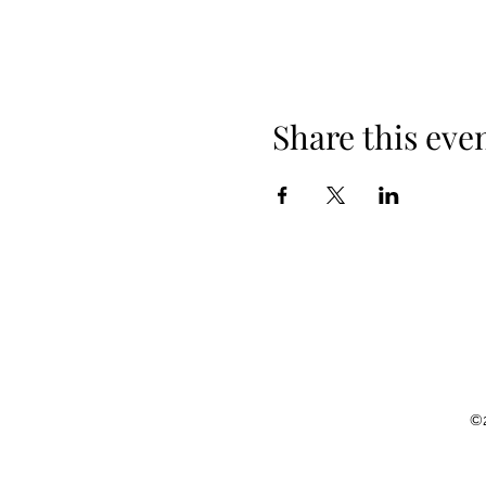
Share this eve
©2