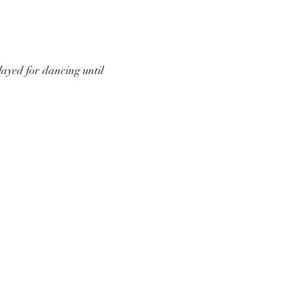
ayed for dancing until 