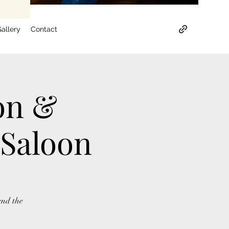
allery
Contact
on &
 Saloon
end the