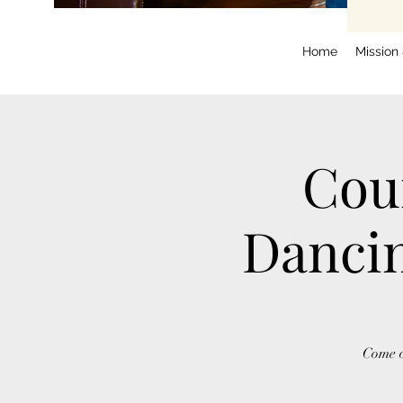
Home
Mission
Cou
Dancin
Come o