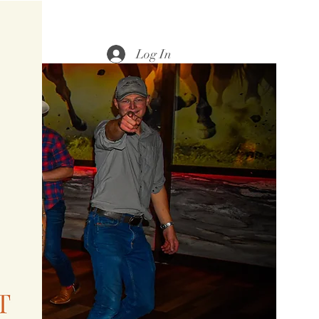
Log In