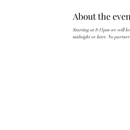
About the even
Starting at 8:15pm we will le
midnight or later. No partner