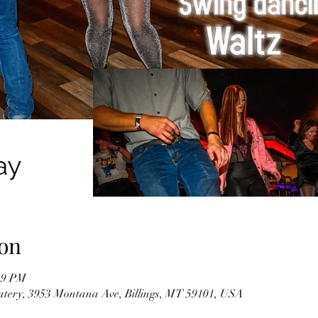
on
59 PM
tery, 3953 Montana Ave, Billings, MT 59101, USA