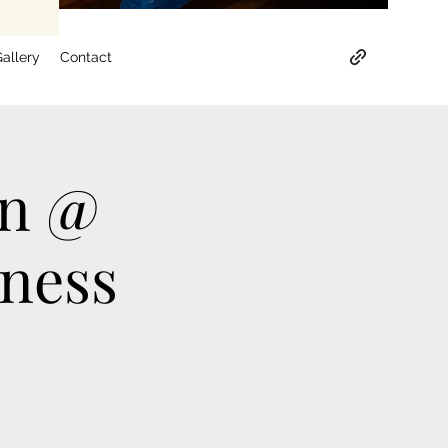
allery
Contact
on @
tness