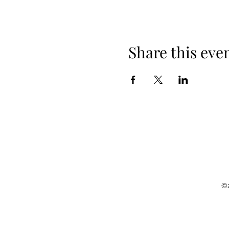
Share this eve
©2