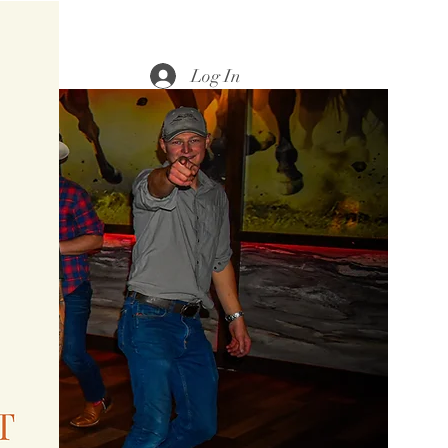
Log In