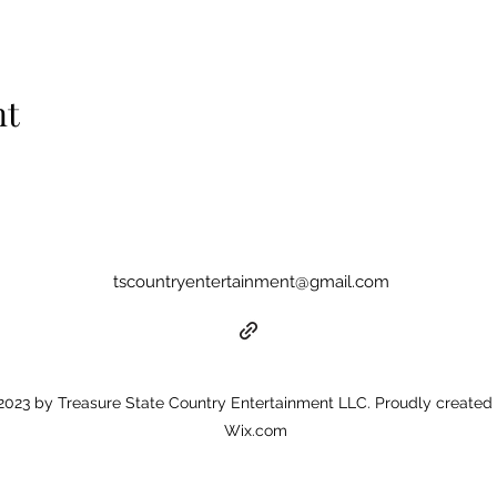
nt
tscountryentertainment@gmail.com
023 by Treasure State Country Entertainment LLC. Proudly created 
Wix.com