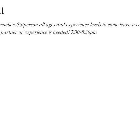
t
ember. $5/person all ages and experience levels to come learn a c
o partner or experience is needed! 7:30-8:30pm