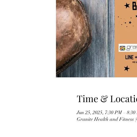
Time & Locati
Jun 25, 2025, 7:30 PM – 8:3
Granite Health and Fitness 