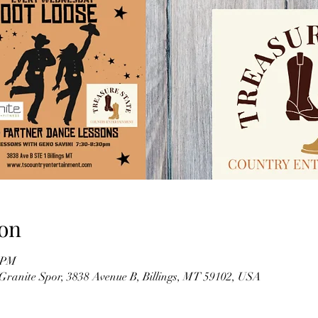
on
0 PM
(Granite Spor, 3838 Avenue B, Billings, MT 59102, USA