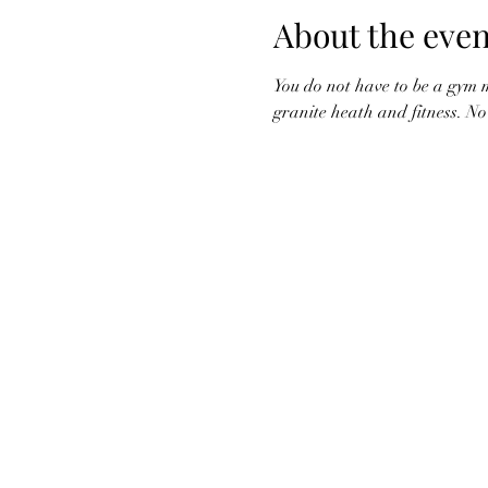
About the even
You do not have to be a gym m
granite heath and fitness. N