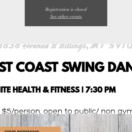
Registration is closed
See other events