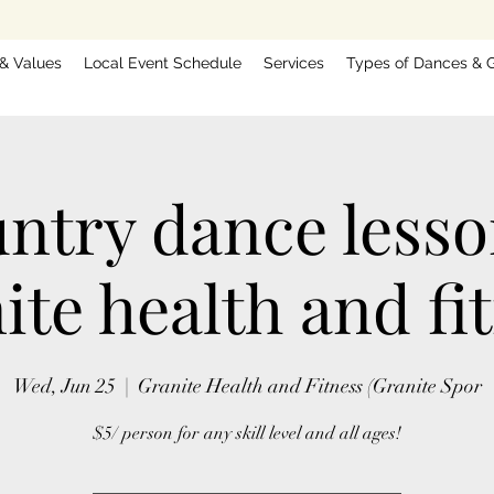
 & Values
Local Event Schedule
Services
Types of Dances & G
ntry dance less
ite health and fi
Wed, Jun 25
  |  
Granite Health and Fitness (Granite Spor
$5/ person for any skill level and all ages!