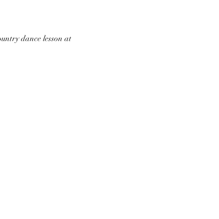
ountry dance lesson at 