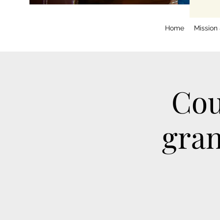
Home
Mission
Cou
gran