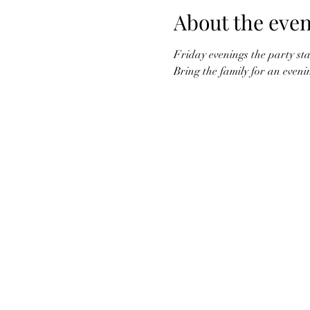
About the even
Friday evenings the party star
Bring the family for an eveni