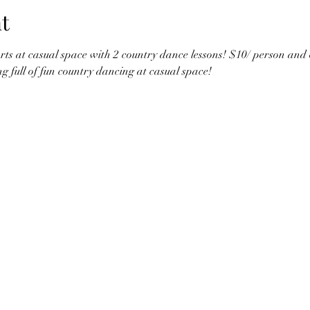
t
ts at casual space with 2 country dance lessons! $10/ person and ope
ng full of fun country dancing at casual space!