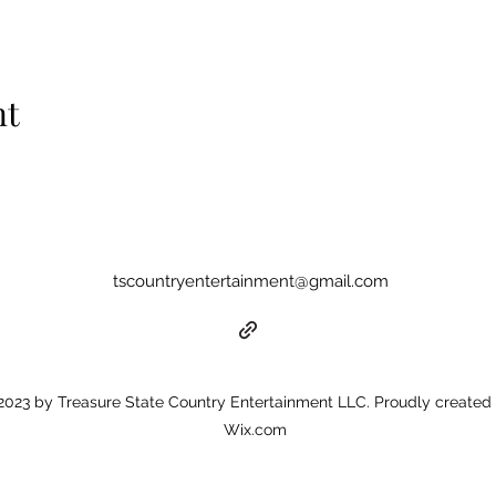
nt
tscountryentertainment@gmail.com
023 by Treasure State Country Entertainment LLC. Proudly created 
Wix.com