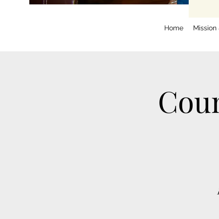
Home
Mission
Coun