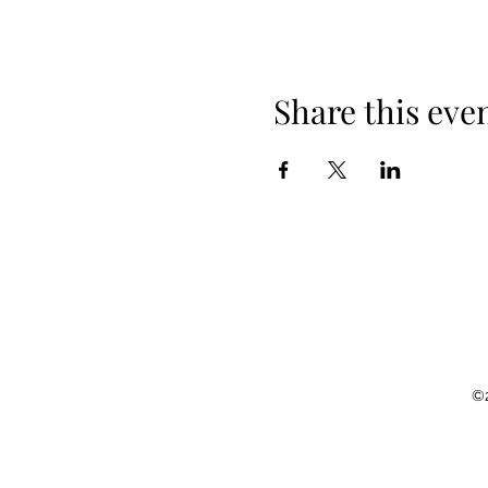
Share this eve
©2