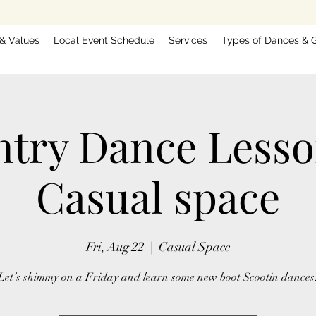
 & Values
Local Event Schedule
Services
Types of Dances & G
try Dance Less
Casual space
Fri, Aug 22
  |  
Casual Space
Let’s shimmy on a Friday and learn some new boot Scootin dances