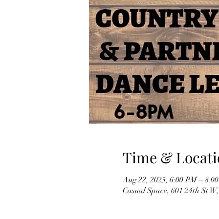
Time & Locati
Aug 22, 2025, 6:00 PM – 8:0
Casual Space, 601 24th St W