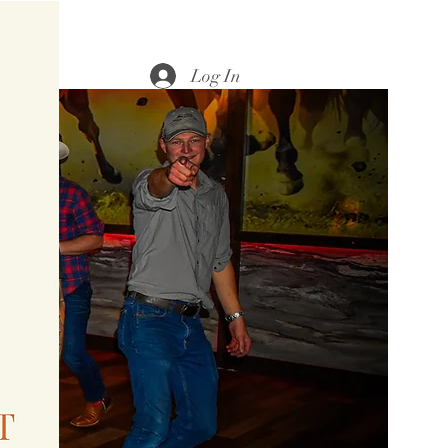
Log In