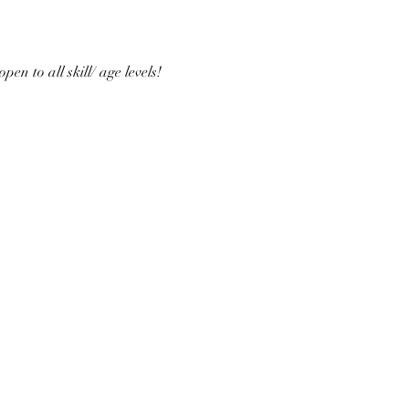
n to all skill/ age levels! 