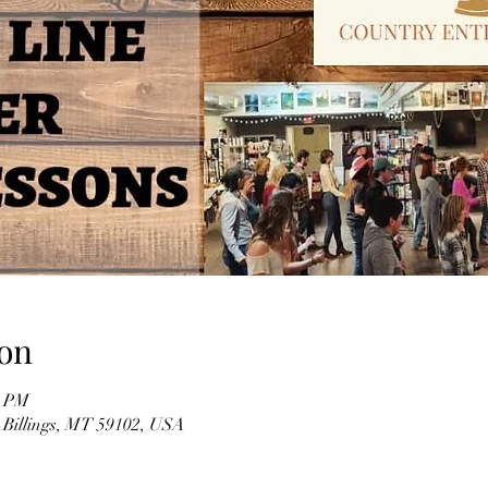
on
0 PM
, Billings, MT 59102, USA