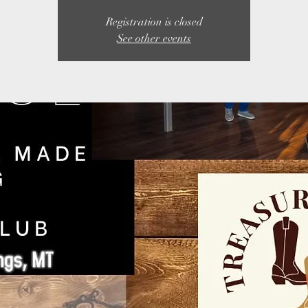
Registration is closed
See other events