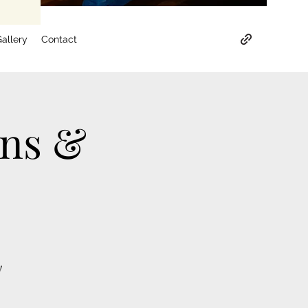
allery
Contact
ons &
!