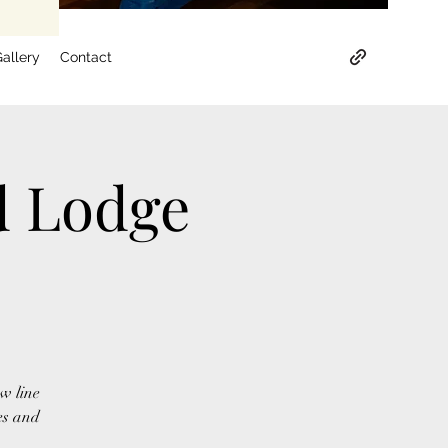
allery
Contact
d Lodge
w line
es and