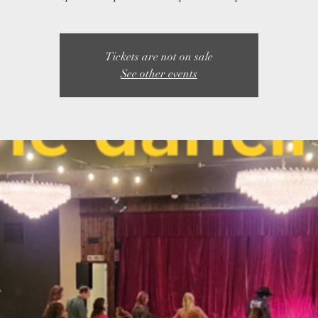
Tickets are not on sale
See other events