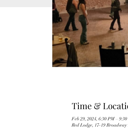
Time & Locati
Feb 29, 2024, 6:30 PM – 9:3
Red Lodge, 17-19 Broadway