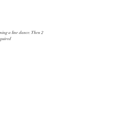
ning a line dance. Then 2 
equired