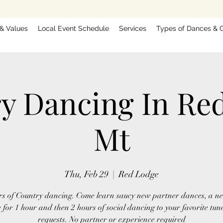
 & Values
Local Event Schedule
Services
Types of Dances & G
y Dancing In Re
Mt
Thu, Feb 29
  |  
Red Lodge
rs of Country dancing. Come learn saucy new partner dances, a ne
 for 1 hour and then 2 hours of social dancing to your favorite tun
requests. No partner or experience required