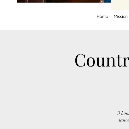
Home
Mission
Countr
3 hou
dance