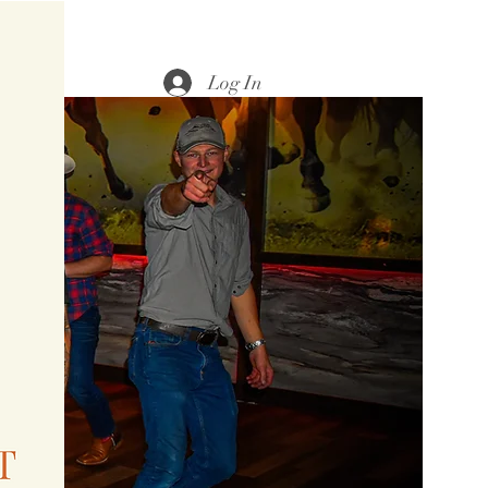
Log In