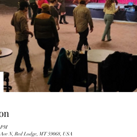
on
0 PM
 Ave N, Red Lodge, MT 59068, USA