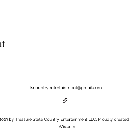
nt
tscountryentertainment@gmail.com
023 by Treasure State Country Entertainment LLC. Proudly created 
Wix.com