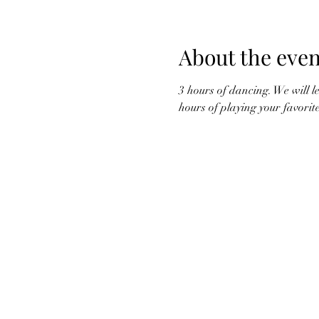
About the even
3 hours of dancing. We will l
hours of playing your favori