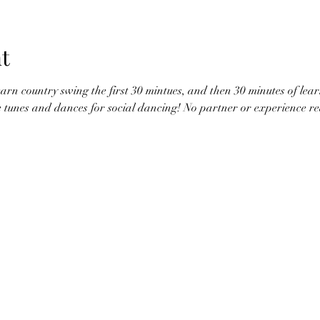
t
earn country swing the first 30 mintues, and then 30 minutes of lear
te tunes and dances for social dancing! No partner or experience r