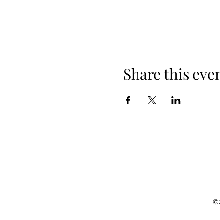
Share this eve
©2