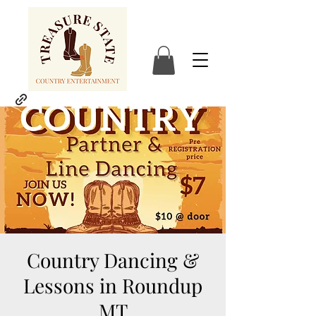
Country Dancing &
Lessons in Roundup
MT