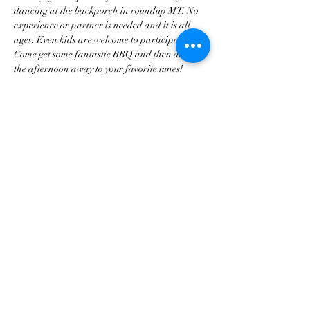
dancing at the backporch in roundup MT. No 
experience or partner is needed and it is all 
ages. Even kids are welcome to participate. 
Come get some fantastic BBQ and then dance 
the afternoon away to your favorite tunes!
Share this event
tscountryentertainment@gmail.com
©2023 by Treasure State Country Entertainment LLC.