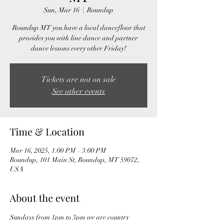
Sun, Mar 16
  |  
Roundup
Roundup MT you have a local dancefloor that
provides you with line dance and partner
dance lessons every other Friday!
Tickets are not on sale
See other events
Time & Location
Mar 16, 2025, 1:00 PM – 3:00 PM
Roundup, 101 Main St, Roundup, MT 59072,
USA
About the event
Sundays from 1pm to 3pm we are country 