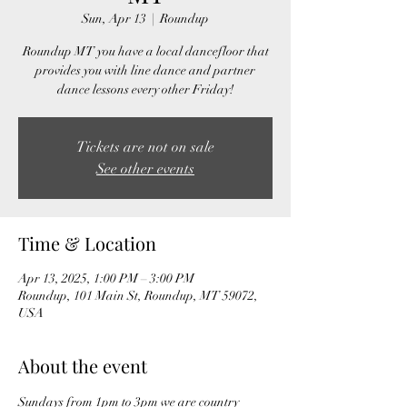
Sun, Apr 13
  |  
Roundup
Roundup MT you have a local dancefloor that
provides you with line dance and partner
dance lessons every other Friday!
Tickets are not on sale
See other events
Time & Location
Apr 13, 2025, 1:00 PM – 3:00 PM
Roundup, 101 Main St, Roundup, MT 59072,
USA
About the event
Sundays from 1pm to 3pm we are country 