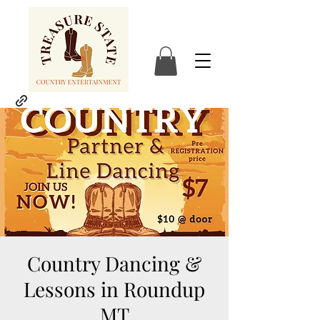
Country Dancing &
Lessons in Roundup
MT