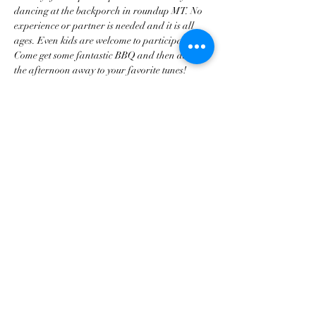
dancing at the backporch in roundup MT. No 
experience or partner is needed and it is all 
ages. Even kids are welcome to participate. 
Come get some fantastic BBQ and then dance 
the afternoon away to your favorite tunes!
Share this event
tscountryentertainment@gmail.com
©2023 by Treasure State Country Entertainment LLC.