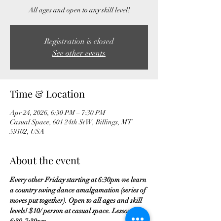
All ages and open to any skill level!
Registration is closed
See other events
Time & Location
Apr 24, 2026, 6:30 PM – 7:30 PM
Casual Space, 601 24th St W, Billings, MT
59102, USA
About the event
Every other Friday starting at 6:30pm we learn 
a country swing dance amalgamation (series of 
moves put together). Open to all ages and skill 
levels! $10/ person at casual space. Lesson is 