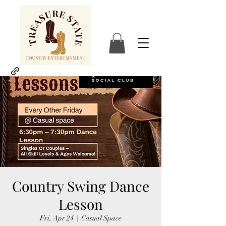
Country Swing Dance
Lesson
Fri, Apr 24
  |  
Casual Space