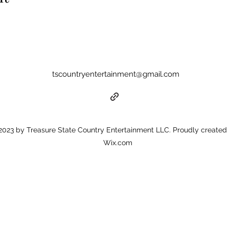
tscountryentertainment@gmail.com
023 by Treasure State Country Entertainment LLC. Proudly created 
Wix.com