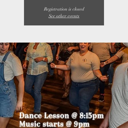
Registration is closed
See other events