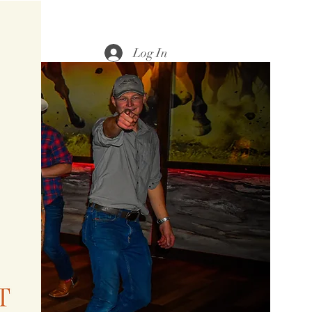
Log In