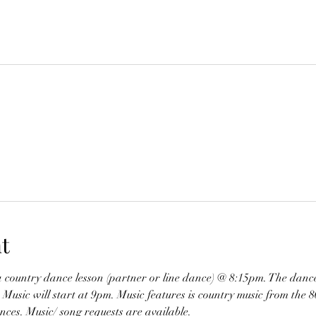
t
a country dance lesson (partner or line dance) @ 8:15pm. The dance
ic will start at 9pm. Music features is country music from the 80’
nces. Music/ song requests are available. 