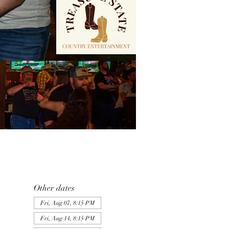
Other dates
Fri, Aug 07, 8:15 PM
Fri, Aug 14, 8:15 PM