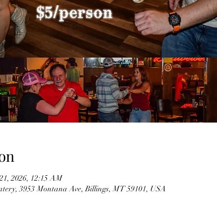
on
 21, 2026, 12:15 AM
tery, 3953 Montana Ave, Billings, MT 59101, USA