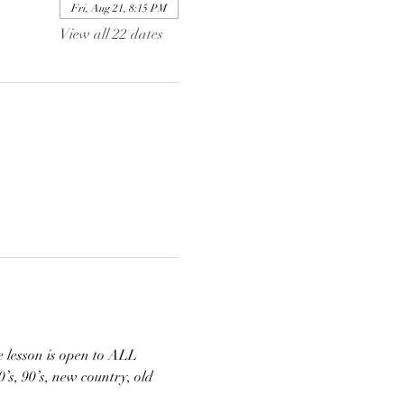
Fri, Aug 21, 8:15 PM
View all 22 dates
 lesson is open to ALL 
s, 90’s, new country, old 