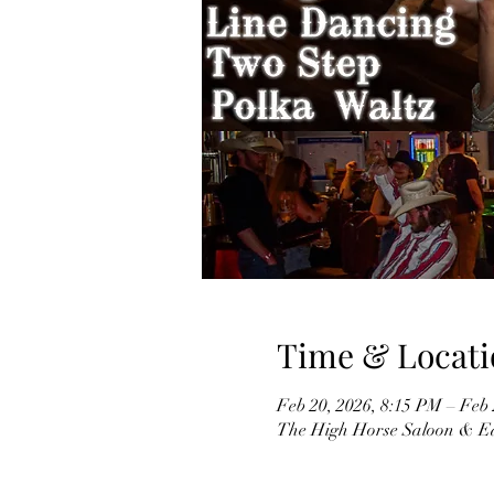
Time & Locati
Feb 20, 2026, 8:15 PM – Feb
The High Horse Saloon & Ea