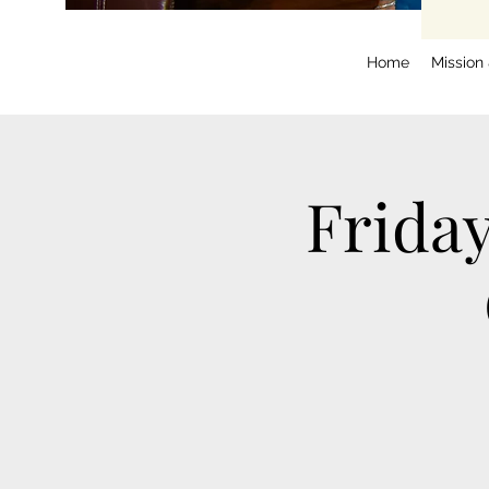
Home
Mission
Frida