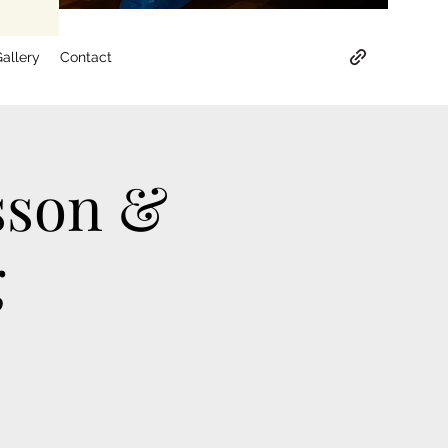
allery
Contact
sson &
g