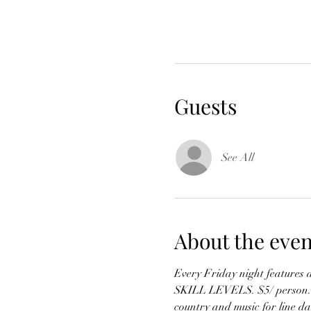
Guests
See All
About the even
Every Friday night features 
SKILL LEVELS. $5/ person. Mus
country and music for line da