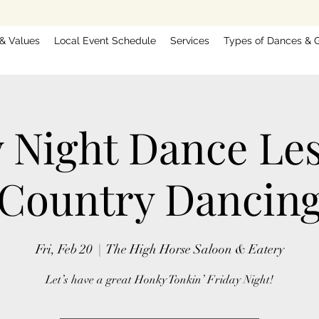
 & Values
Local Event Schedule
Services
Types of Dances & G
y Night Dance Le
Country Dancin
Fri, Feb 20
  |  
The High Horse Saloon & Eatery
Let’s have a great Honky Tonkin’ Friday Night!