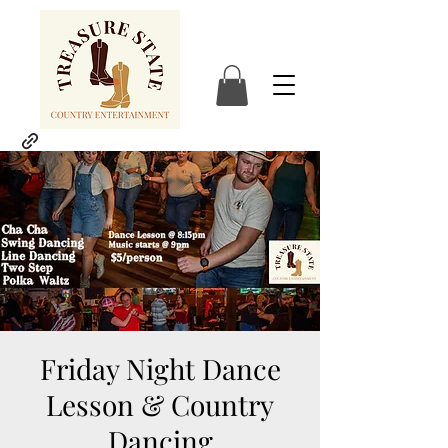
Friday Night Dance
Lesson & Country
Dancing