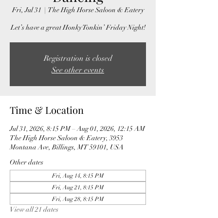
Fri, Jul 31
  |  
The High Horse Saloon & Eatery
Let’s have a great Honky Tonkin’ Friday Night!
Registration is closed
See other events
Time & Location
Jul 31, 2026, 8:15 PM – Aug 01, 2026, 12:15 AM
The High Horse Saloon & Eatery, 3953
Montana Ave, Billings, MT 59101, USA
Other dates
Fri, Aug 14, 8:15 PM
Fri, Aug 21, 8:15 PM
Fri, Aug 28, 8:15 PM
View all 21 dates