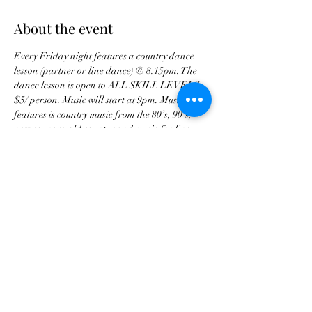
About the event
Every Friday night features a country dance 
lesson (partner or line dance) @ 8:15pm. The 
dance lesson is open to ALL SKILL LEVELS. 
$5/ person. Music will start at 9pm. Music 
features is country music from the 80’s, 90’s, 
new country, old country and music for line 
dances. Music/ song requests are available. 
Share this event