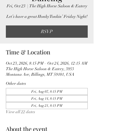
Fri, Oct 23
  |  
The High Horse Saloon & Eatery
Let’s have a great Honky Tonkin’ Friday Night!
RSVP
Time & Location
Oct 23, 2026, 8:15 PM – Oct 24, 2026, 12:15 AM
The High Horse Saloon & Eatery, 3953
Montana Ave, Billings, MT 59101, USA
Other dates
Fri, Aug 07, 8:15 PM
Fri, Aug 14, 8:15 PM
Fri, Aug 21, 8:15 PM
View all 22 dates
About the event