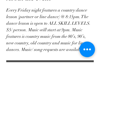
Every Friday night features a country dance 
lesson (partner or line dance) @ 8:15pm. The 
dance lesson is open to ALL SKILL LEVELS. 
$5/ person. Music will start at 9pm. Music 
features is country music from the 80’s, 90’s, 
new country, old country and music for line 
dances. Music/ song requests are available. 
RSVP
Share this event