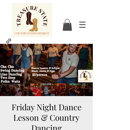
Friday Night Dance
Lesson & Country
Dancing