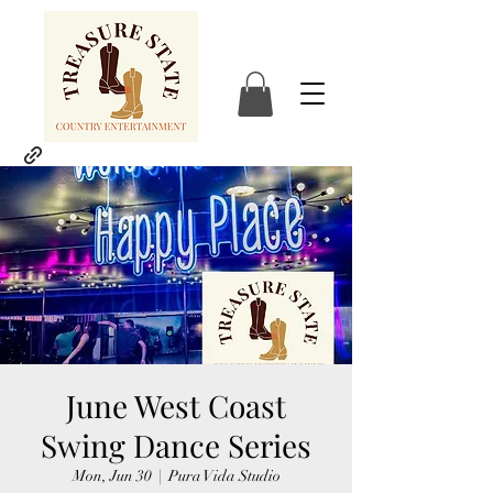
June West Coast
Swing Dance Series
Mon, Jun 30
  |  
Pura Vida Studio