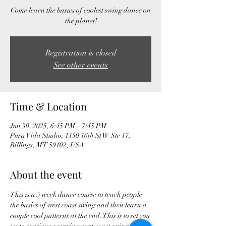
Come learn the basics of coolest swing dance on
the planet!
Registration is closed
See other events
Time & Location
Jun 30, 2025, 6:45 PM – 7:45 PM
Pura Vida Studio, 1150 16th St W Ste 17,
Billings, MT 59102, USA
About the event
This is a 5 week dance course to teach people 
the basics of west coast swing and then learn a 
couple cool patterns at the end. This is to set you 