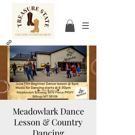
Meadowlark Dance
Lesson & Country
Dancing