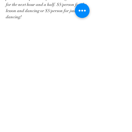
for the next hour and a half. $5/person for the 
lesson and dancing or $5/person for just 
dancing!
Share this event
tscountryentertainment@gmail.com
©2023 by Treasure State Country Entertainment LLC.
Proudly created with Wix.com