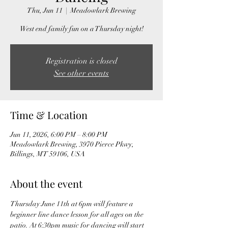
Thu, Jun 11
  |  
Meadowlark Brewing
West end family fun on a Thursday night!
Registration is closed
See other events
Time & Location
Jun 11, 2026, 6:00 PM – 8:00 PM
Meadowlark Brewing, 3970 Pierce Pkwy,
Billings, MT 59106, USA
About the event
Thursday June 11th at 6pm will feature a 
beginner line dance lesson for all ages on the 
patio. At 6:30pm music for dancing will start 