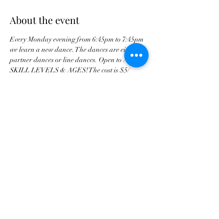
About the event
Every Monday evening from 6:45pm to 7:45pm 
we learn a new dance. The dances are either 
partner dances or line dances. Open to ALL 
SKILL LEVELS & AGES! The cost is $5/ 
person and is a drop in class 
Share this event
tscountryentertainment@gmail.com