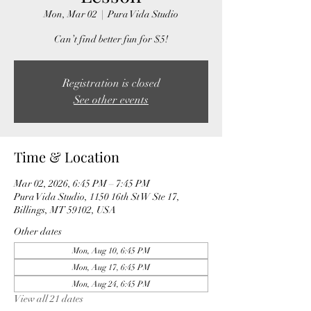
Mon, Mar 02
  |  
Pura Vida Studio
Can’t find better fun for $5!
Registration is closed
See other events
Time & Location
Mar 02, 2026, 6:45 PM – 7:45 PM
Pura Vida Studio, 1150 16th St W Ste 17,
Billings, MT 59102, USA
Other dates
Mon, Aug 10, 6:45 PM
Mon, Aug 17, 6:45 PM
Mon, Aug 24, 6:45 PM
View all 21 dates