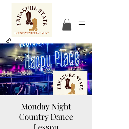
Monday Night
Country Dance
Lesson