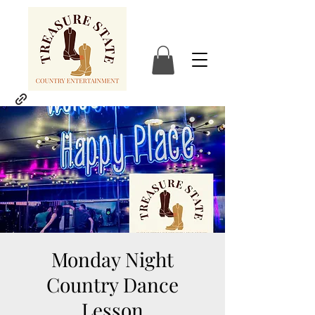
Monday Night
Country Dance
Lesson