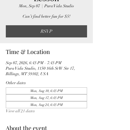
Mon, Sep 07
  |  
Pura Vida Studio
Can’t find better fun for $5!
RSVP
Time & Location
Sep 07, 2026, 6:45 PM – 7:45 PM
Pura Vida Studio, 1150 16th St W Ste 17,
Billings, MT 59102, USA
Other dates
Mon, Aug 10, 6:45 PM
Mon, Aug 17, 6:45 PM
Mon, Aug 24, 6:45 PM
View all 21 dates
About the event