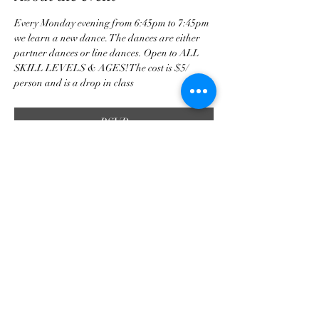
Every Monday evening from 6:45pm to 7:45pm 
we learn a new dance. The dances are either 
partner dances or line dances. Open to ALL 
SKILL LEVELS & AGES! The cost is $5/ 
person and is a drop in class 
RSVP
Share this event
tscountryentertainment@gmail.com