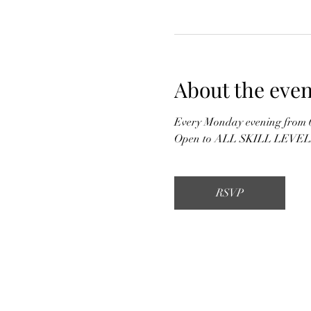
About the even
Every Monday evening from 6
Open to ALL SKILL LEVELS &
RSVP