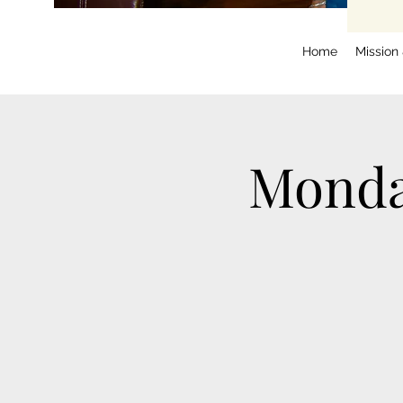
Home
Mission
Monda