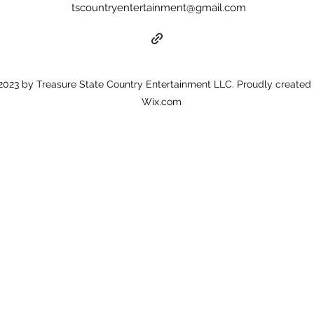
tscountryentertainment@gmail.com
023 by Treasure State Country Entertainment LLC. Proudly created 
Wix.com