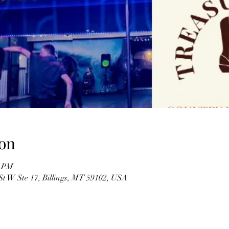
on
5 PM
St W Ste 17, Billings, MT 59102, USA