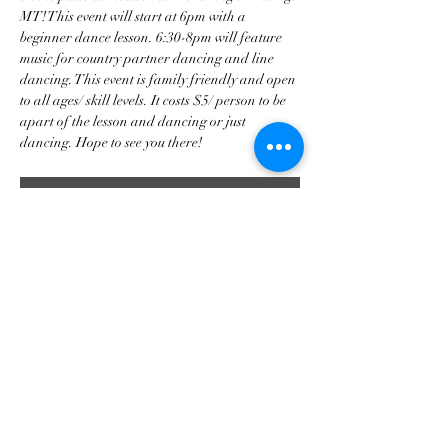
MT! This event will start at 6pm with a 
beginner dance lesson. 6:30-8pm will feature 
music for country partner dancing and line 
dancing. This event is family friendly and open 
to all ages/ skill levels. It costs $5/ person to be 
apart of the lesson and dancing or just 
dancing. Hope to see you there!
RSVP
Share this event