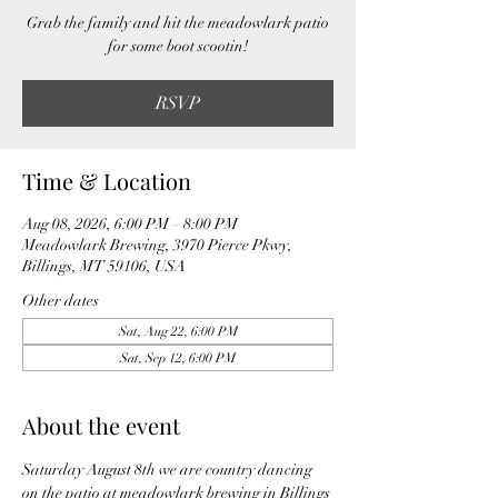
Grab the family and hit the meadowlark patio
for some boot scootin!
RSVP
Time & Location
Aug 08, 2026, 6:00 PM – 8:00 PM
Meadowlark Brewing, 3970 Pierce Pkwy,
Billings, MT 59106, USA
Other dates
Sat, Aug 22, 6:00 PM
Sat, Sep 12, 6:00 PM
About the event
Saturday August 8th we are country dancing 
on the patio at meadowlark brewing in Billings 