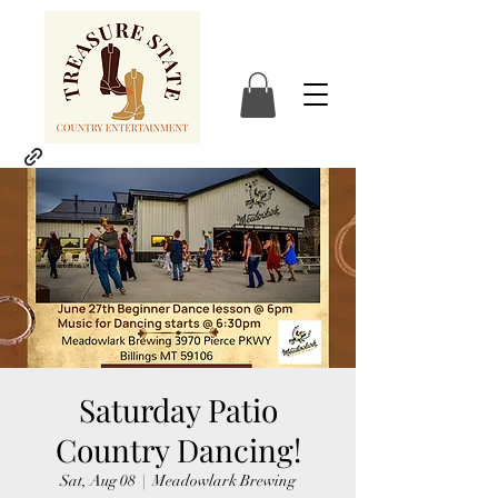
Saturday Patio
Country Dancing!
Sat, Aug 08
  |  
Meadowlark Brewing