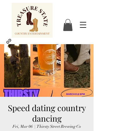
Speed dating country
dancing
Fri, Mar 06
  |  
Thirsty Street Brewing Co