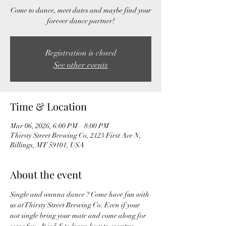
Come to dance, meet dates and maybe find your
forever dance partner!
Registration is closed
See other events
Time & Location
Mar 06, 2026, 6:00 PM – 8:00 PM
Thirsty Street Brewing Co, 2123 First Ave N,
Billings, MT 59101, USA
About the event
Single and wanna dance ? Come have fun with 
us at Thirsty Street Brewing Co. Even if your 
not single bring your mate and come along for 