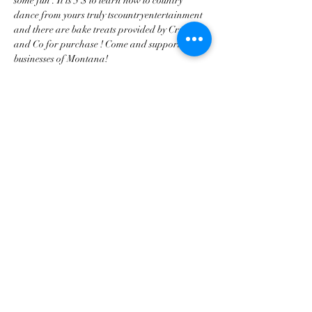
some fun . It is 5 $ to learn how to country 
dance from yours truly tscountryentertainment 
and there are bake treats provided by Crumbs 
and Co for purchase ! Come and support local 
businesses of Montana!
Share this event
tscountryentertainment@gmail.com
©2023 by Treasure State Country Entertainment LLC.