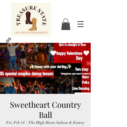
Sweetheart Country
Ball
Fri, Feb 14
  |  
The High Horse Saloon & Eatery