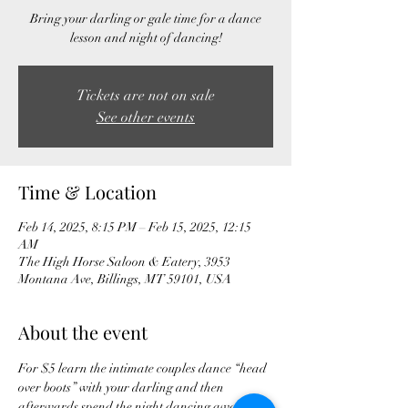
Bring your darling or gale time for a dance
lesson and night of dancing!
Tickets are not on sale
See other events
Time & Location
Feb 14, 2025, 8:15 PM – Feb 15, 2025, 12:15
AM
The High Horse Saloon & Eatery, 3953
Montana Ave, Billings, MT 59101, USA
About the event
For $5 learn the intimate couples dance “head 
over boots” with your darling and then 
afterwards spend the night dancing away at 