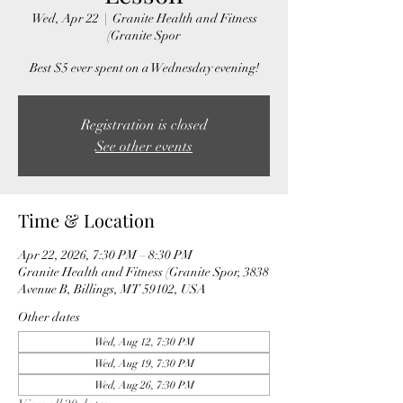
Wed, Apr 22
  |  
Granite Health and Fitness
(Granite Spor
Best $5 ever spent on a Wednesday evening!
Registration is closed
See other events
Time & Location
Apr 22, 2026, 7:30 PM – 8:30 PM
Granite Health and Fitness (Granite Spor, 3838
Avenue B, Billings, MT 59102, USA
Other dates
Wed, Aug 12, 7:30 PM
Wed, Aug 19, 7:30 PM
Wed, Aug 26, 7:30 PM