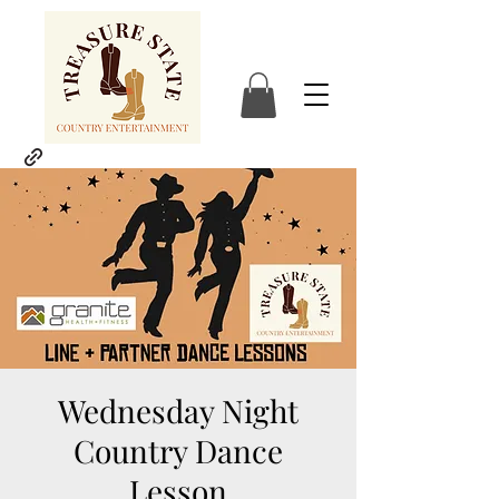
Wednesday Night
Country Dance
Lesson