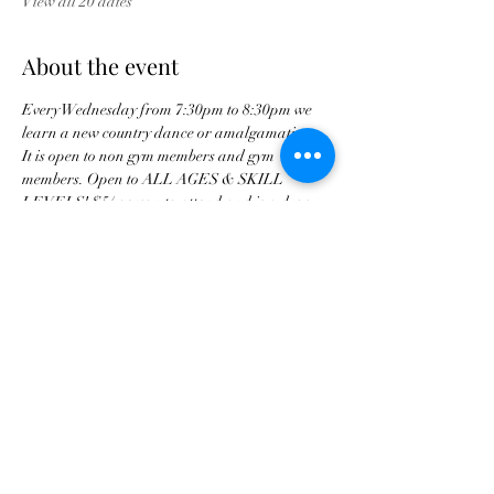
View all 20 dates
About the event
Every Wednesday from 7:30pm to 8:30pm we 
learn a new country dance or amalgamation. 
It is open to non gym members and gym 
members. Open to ALL AGES & SKILL 
LEVELS! $5/ person to attend and is a drop 
in class. 
Share this event