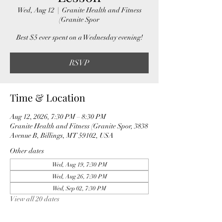
Wed, Aug 12
  |  
Granite Health and Fitness
(Granite Spor
Best $5 ever spent on a Wednesday evening!
RSVP
Time & Location
Aug 12, 2026, 7:30 PM – 8:30 PM
Granite Health and Fitness (Granite Spor, 3838
Avenue B, Billings, MT 59102, USA
Other dates
Wed, Aug 19, 7:30 PM
Wed, Aug 26, 7:30 PM
Wed, Sep 02, 7:30 PM
View all 20 dates