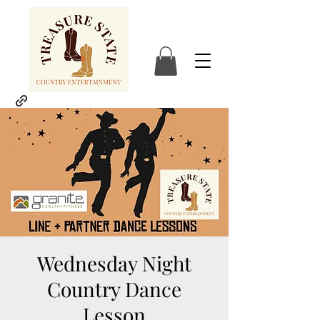
Wednesday Night
Country Dance
Lesson