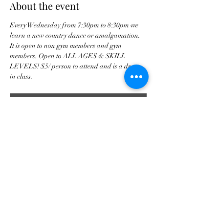
About the event
Every Wednesday from 7:30pm to 8:30pm we 
learn a new country dance or amalgamation. 
It is open to non gym members and gym 
members. Open to ALL AGES & SKILL 
LEVELS! $5/ person to attend and is a drop 
in class. 
RSVP
Share this event