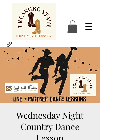
Wednesday Night
Country Dance
Lesson