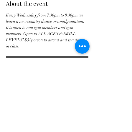
About the event
Every Wednesday from 7:30pm to 8:30pm we 
learn a new country dance or amalgamation. 
It is open to non gym members and gym 
members. Open to ALL AGES & SKILL 
LEVELS! $5/ person to attend and is a drop 
in class. 
RSVP
Share this event