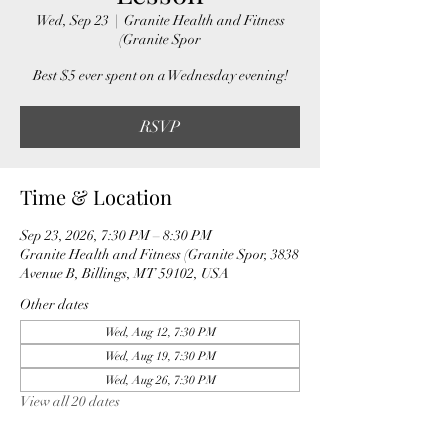
Wed, Sep 23
  |  
Granite Health and Fitness
(Granite Spor
Best $5 ever spent on a Wednesday evening!
RSVP
Time & Location
Sep 23, 2026, 7:30 PM – 8:30 PM
Granite Health and Fitness (Granite Spor, 3838
Avenue B, Billings, MT 59102, USA
Other dates
Wed, Aug 12, 7:30 PM
Wed, Aug 19, 7:30 PM
Wed, Aug 26, 7:30 PM
View all 20 dates