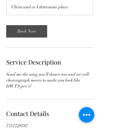
Client and or I determine place
Book Now
Service Description
Send me the song you'll dance too and we will
choreograph moves to make you look like
DWTS pro's!
Contact Details
7757729787
tscountryentertainment@gmail.com
Pura Vida Studio, 16th Street West, Billings,