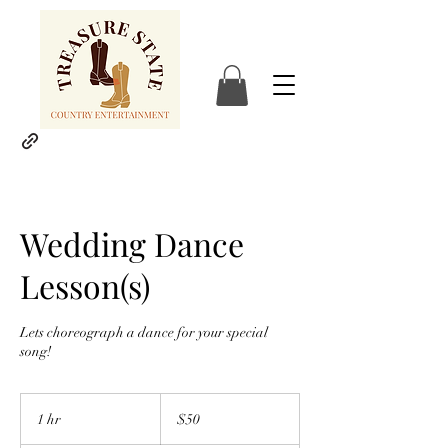
Wedding Dance
Lesson(s)
Lets choreograph a dance for your special
song!
50
US
1 hr
1
$50
dollars
h